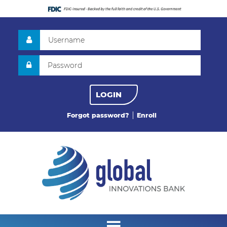
LOGIN
Forgot password?
Enroll