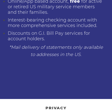
Online/App based account,
free
for active
or retired US military service members
and their families.
Interest-bearing checking account with
more comprehensive services included.
Discounts on G.I. Bill Pay services for
account holders.
*Mail delivery of statements only available
to addresses in the US.
PRIVACY