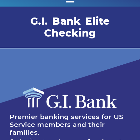
G.I. Bank Elite
Checking
Premier banking services for US
Service members and their
families.